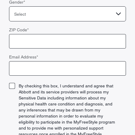
Gender
*
Select
ZIP Code
*
Email Address
*
By checking this box, I understand and agree that
Abbott and its service providers will process my
Sensitive Data including information about my
physical health care condition and diagnosis, and
any inferences that may be drawn from my
personal information in order to evaluate my
eligibility to participate in the MyFreeStyle program
and to provide me with personalized support
resources once enrolled in the MyFreeStyle