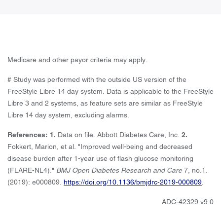
Medicare and other payor criteria may apply.
# Study was performed with the outside US version of the
FreeStyle Libre 14 day system. Data is applicable to the FreeStyle
Libre 3 and 2 systems, as feature sets are similar as FreeStyle
Libre 14 day system, excluding alarms.
References: 1.
Data on file. Abbott Diabetes Care, Inc.
2.
Fokkert, Marion, et al. "Improved well-being and decreased
disease burden after 1-year use of flash glucose monitoring
(FLARE-NL4)."
BMJ Open Diabetes Research and Care
7, no.1.
(2019): e000809.
https://doi.org/10.1136/bmjdrc-2019-000809
.
ADC-42329 v9.0