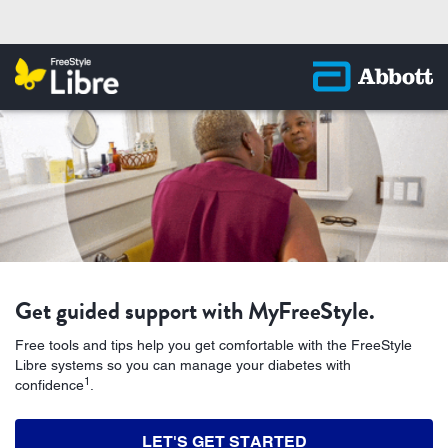
Get guided support with MyFreeStyle.
‭Free tools and tips help you get comfortable with the FreeStyle
Libre systems so you can manage your‬ diabetes with
1
confidence
.
LET'S GET STARTED