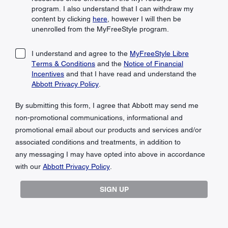
program. I also understand that I can withdraw my
content by clicking
here
, however I will then be
unenrolled from the MyFreeStyle program.
I understand and agree to the
MyFreeStyle Libre
Terms & Conditions
and the
Notice of Financial
Incentives
and that I have read and understand the
Abbott Privacy Policy
.
By submitting this form, I agree that Abbott may send me
non-promotional communications, informational and
promotional email about our products and services and/or
associated conditions and treatments, in addition to
any messaging I may have opted into above in accordance
with our
Abbott Privacy Policy
.
SIGN UP