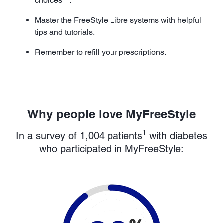
choices
.
Master the FreeStyle Libre systems with helpful
tips and tutorials.
Remember to refill your prescriptions.
Why people love MyFreeStyle
1
In a survey of 1,004 patients
with diabetes
who participated in MyFreeStyle: