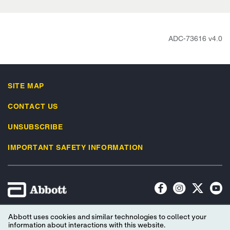
ADC-73616 v4.0
SITE MAP
CONTACT US
UNSUBSCRIBE
IMPORTANT SAFETY INFORMATION
Terms of Use
Privacy Policy
Advertising Preferences
Abbott uses cookies and similar technologies to collect your
information about interactions with this website.
Consumer Health Data Privacy Policy
Your Privacy Choices