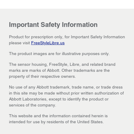
Important Safety Information
Product for prescription only, for Important Safety Information
please visit
FreeStyleLibre.us
The product images are for illustrative purposes only.
The sensor housing, FreeStyle, Libre, and related brand
marks are marks of Abbott. Other trademarks are the
property of their respective owners.
No use of any Abbott trademark, trade name, or trade dress
in this site may be made without prior written authorization of
Abbott Laboratories, except to identify the product or
services of the company.
This website and the information contained herein is
intended for use by residents of the United States.