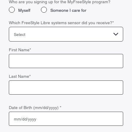
Who are you signing up for the MyFreeStyle program?
Myself
Someone I care for
Which FreeStyle Libre systems sensor did you receive?
*
Select
First Name
*
Last Name
*
Date of Birth (mm/dd/yyyy)
*