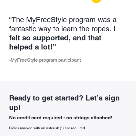
“The MyFreeStyle program was a
I
fantastic way to learn the ropes.
felt so supported, and that
helped a lot!”
-MyFreeStyle program participant
Ready to get started? Let’s sign
up!
No credit card required - no strings attached!
Fields marked with an asterisk (*) are required.