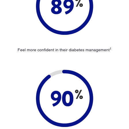
1
Feel more confident in their diabetes management