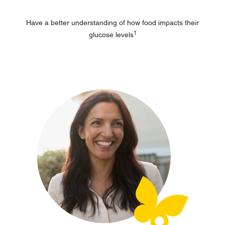
Have a better understanding of how food impacts their
1
glucose levels