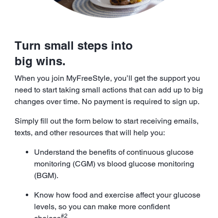
Turn small steps into
big wins.
When you join MyFreeStyle, you’ll get the support you
need to start taking small actions that can add up to big
changes over time. No payment is required to sign up.
Simply fill out the form below to start receiving emails,
texts, and other resources that will help you:
Understand the benefits of continuous glucose
monitoring (CGM) vs blood glucose monitoring
(BGM).
Know how food and exercise affect your glucose
levels, so you can make more confident
#2