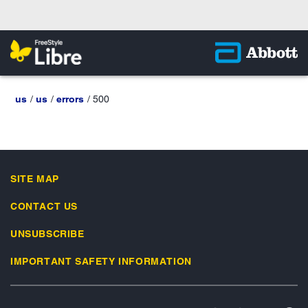
us
us
errors
500
SITE MAP
CONTACT US
UNSUBSCRIBE
IMPORTANT SAFETY INFORMATION