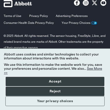
Terms of Use
Privacy Policy
Advertising Preferences
Consumer Health Data Privacy Policy
Your Privacy Choices
© 2025 Abbott. All rights reserved. The sensor housing, FreeStyle, Libre, and
related brand marks are marks of Abbott. Other trademarks are the property
of their respective owners.
Abbott uses cookies and similar technologies to collect your
information about interactions with this website.
We use this information to make the website work for you, save
your preferences and personalize content. We also...
See More
>>
Accept
Reject
Your privacy choices